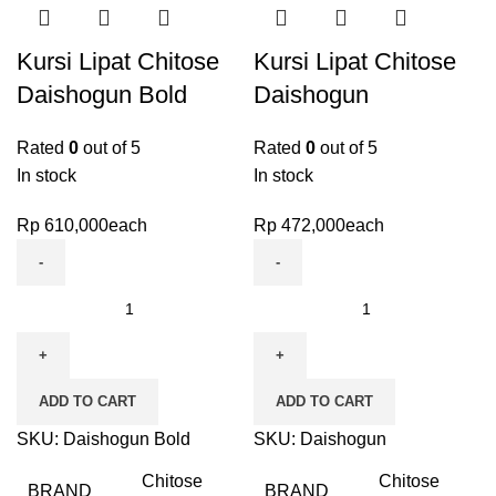
Kursi Lipat Chitose
Kursi Lipat Chitose
Daishogun Bold
Daishogun
Rated
0
out of 5
Rated
0
out of 5
In stock
In stock
Rp
610,000
each
Rp
472,000
each
ADD TO CART
ADD TO CART
SKU:
Daishogun Bold
SKU:
Daishogun
Chitose
Chitose
BRAND
BRAND