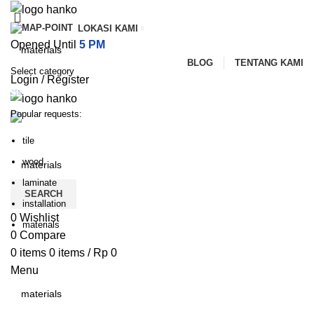
LOKASI KAMI
Opened Until
5 PM
BLOG
TENTANG KAMI
Select category
Login / Register
SEARCH
Popular requests:
PILIHAN KATEGORI
HOME
TENTANG KAMI
PRODUK
BLOG
tile
HUBUNGI KAMI
wood
laminate
SEARCH
installation
0
Wishlist
materials
0
Compare
0
items
0
items
/
Rp
0
Menu