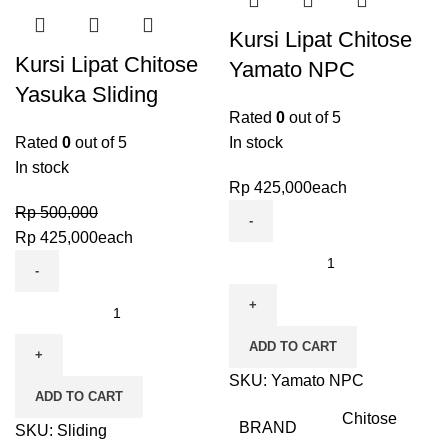
Kursi Lipat Chitose
Kursi Lipat Chitose
Yamato NPC
Yasuka Sliding
Rated
0
out of 5
Rated
0
out of 5
In stock
In stock
Rp
425,000
each
Rp
500,000
Rp
425,000
each
ADD TO CART
SKU:
Yamato NPC
ADD TO CART
Chitose
BRAND
SKU:
Sliding