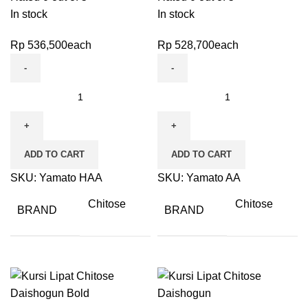
In stock
In stock
Rp
536,500
each
Rp
528,700
each
ADD TO CART
ADD TO CART
SKU:
Yamato HAA
SKU:
Yamato AA
Chitose
Chitose
BRAND
BRAND