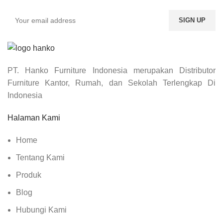
PT. Hanko Furniture Indonesia merupakan Distributor
Furniture Kantor, Rumah, dan Sekolah Terlengkap Di
Indonesia
Halaman Kami
Home
Tentang Kami
Produk
Blog
Hubungi Kami