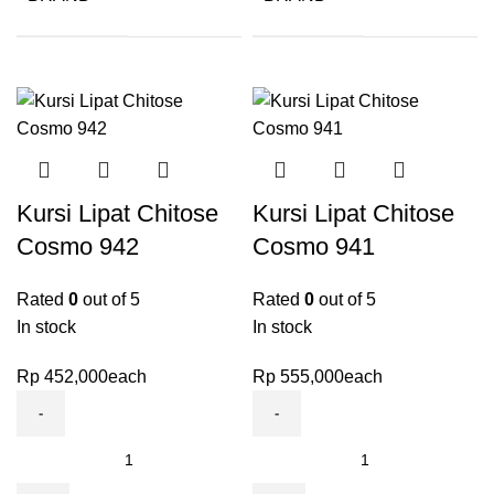
Kursi Lipat Chitose
Kursi Lipat Chitose
Cosmo 942
Cosmo 941
Rated
0
out of 5
Rated
0
out of 5
In stock
In stock
Rp
452,000
each
Rp
555,000
each