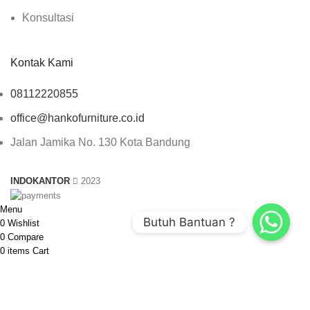
Konsultasi
Kontak Kami
08112220855
office@hankofurniture.co.id
Jalan Jamika No. 130 Kota Bandung
INDOKANTOR
2023
Menu
Butuh Bantuan ?
0
Wishlist
0
Compare
0
items
Cart