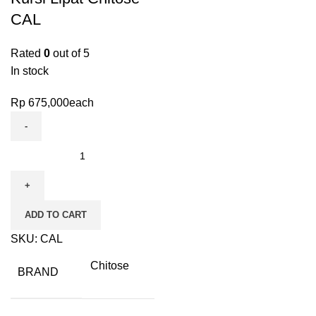
CAL
Rated
0
out of 5
In stock
Rp
675,000
each
ADD TO CART
SKU:
CAL
Chitose
BRAND