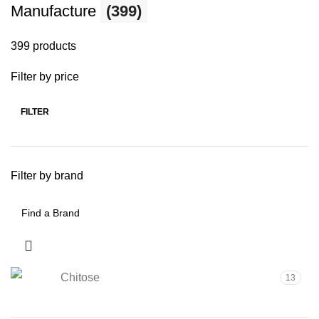
Manufacture
(399)
399 products
Filter by price
FILTER
Filter by brand
Chitose
13