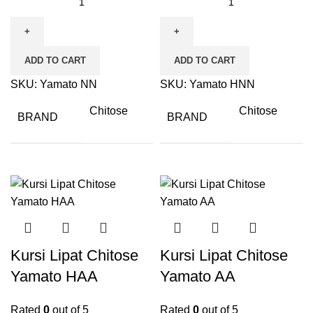
ADD TO CART
ADD TO CART
SKU:
Yamato NN
SKU:
Yamato HNN
Chitose
Chitose
BRAND
BRAND
Kursi Lipat Chitose
Kursi Lipat Chitose
Yamato HAA
Yamato AA
Rated
0
out of 5
Rated
0
out of 5