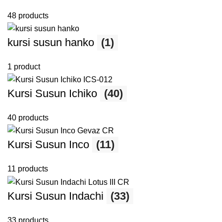
48 products
kursi susun hanko
(1)
1 product
Kursi Susun Ichiko
(40)
40 products
Kursi Susun Inco
(11)
11 products
Kursi Susun Indachi
(33)
33 products