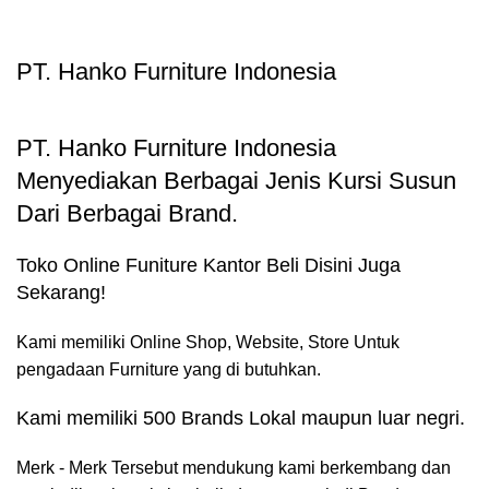
PT. Hanko Furniture Indonesia
PT. Hanko Furniture Indonesia
Menyediakan Berbagai Jenis Kursi Susun
Dari Berbagai Brand.
Toko Online Funiture Kantor Beli Disini Juga
Sekarang!
Kami memiliki Online Shop, Website, Store Untuk
pengadaan Furniture yang di butuhkan.
Kami memiliki 500 Brands Lokal maupun luar negri.
Merk - Merk Tersebut mendukung kami berkembang dan