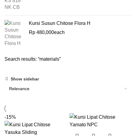
Kursi Susun Chitose Flora H
Rp
480,000
each
Search results: “materials”
Show sidebar
-15%