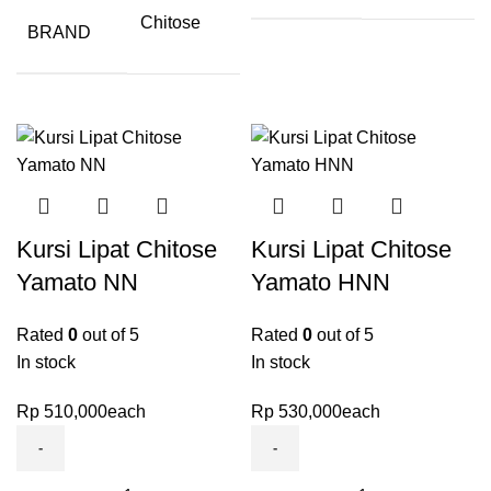
Chitose
BRAND
Kursi Lipat Chitose
Kursi Lipat Chitose
Yamato NN
Yamato HNN
Rated
0
out of 5
Rated
0
out of 5
In stock
In stock
Rp
510,000
each
Rp
530,000
each