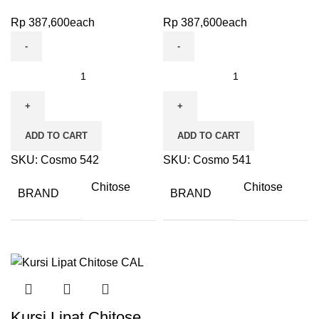
Rp
387,600
each
Rp
387,600
each
ADD TO CART
ADD TO CART
SKU:
Cosmo 542
SKU:
Cosmo 541
Chitose
Chitose
BRAND
BRAND
Kursi Lipat Chitose