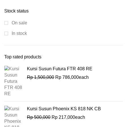
Stock status
On sale
In stock
Top rated products
Kursi Susun Futura FTR 408 RE
Rp
1,500,000
Rp
786,000
each
Kursi Susun Phoenix KS 818 NK CB
Rp
500,000
Rp
217,000
each