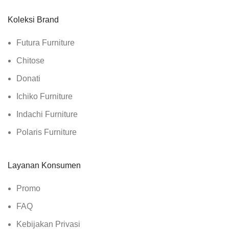
Koleksi Brand
Futura Furniture
Chitose
Donati
Ichiko Furniture
Indachi Furniture
Polaris Furniture
Layanan Konsumen
Promo
FAQ
Kebijakan Privasi