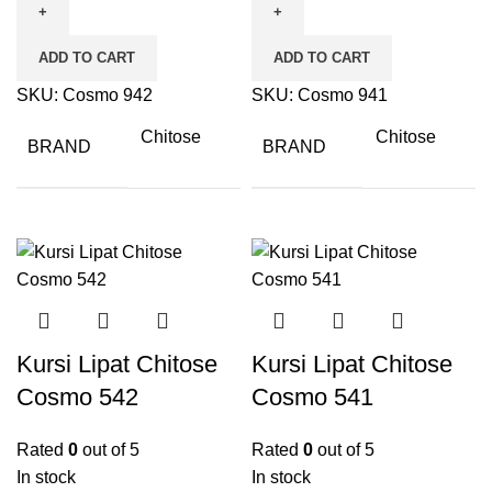
ADD TO CART
ADD TO CART
SKU:
Cosmo 942
SKU:
Cosmo 941
Chitose
Chitose
BRAND
BRAND
Kursi Lipat Chitose
Kursi Lipat Chitose
Cosmo 542
Cosmo 541
Rated
0
out of 5
Rated
0
out of 5
In stock
In stock