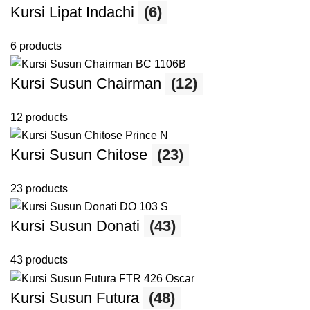
Kursi Lipat Indachi
(6)
6 products
Kursi Susun Chairman
(12)
12 products
Kursi Susun Chitose
(23)
23 products
Kursi Susun Donati
(43)
43 products
Kursi Susun Futura
(48)