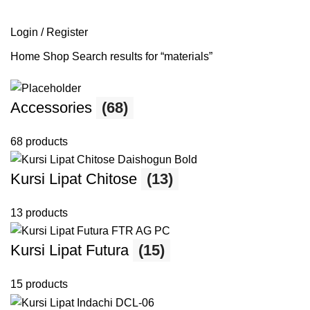
SEARCH
Login / Register
Home
Shop
Search results for “materials”
Accessories
(68)
68 products
Kursi Lipat Chitose
(13)
13 products
Kursi Lipat Futura
(15)
15 products