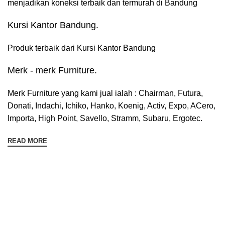
menjadikan koneksi terbaik dan termurah di Bandung
Kursi Kantor Bandung.
Produk terbaik dari Kursi Kantor Bandung
Merk - merk Furniture.
Merk Furniture yang kami jual ialah : Chairman, Futura,
Donati, Indachi, Ichiko, Hanko, Koenig, Activ, Expo, ACero,
Importa, High Point, Savello, Stramm, Subaru, Ergotec.
READ MORE
Sign up To Us Newsletter
Dapatkan Promo Menarik Dari Kami Disini.