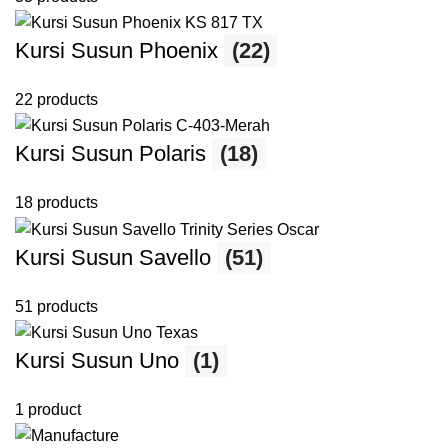
Kursi Susun Phoenix
(22)
22 products
Kursi Susun Polaris
(18)
18 products
Kursi Susun Savello
(51)
51 products
Kursi Susun Uno
(1)
1 product