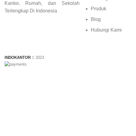
Kantor, Rumah, dan Sekolah
Produk
Terlengkap Di Indonesia
Blog
Hubungi Kami
INDOKANTOR
2023