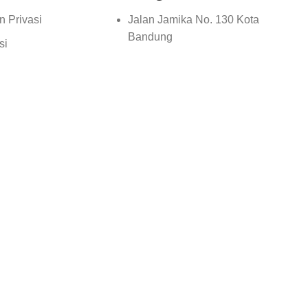
n Privasi
Jalan Jamika No. 130 Kota
Bandung
si