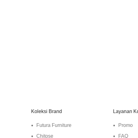
Koleksi Brand
Layanan K
Futura Furniture
Promo
Chitose
FAQ