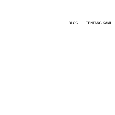
BLOG
TENTANG KAMI