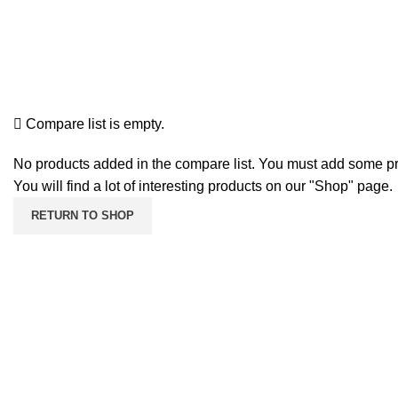
SEARCH
Login / Register
Compare
HOME
COMPARE
Compare list is empty.
No products added in the compare list. You must add some p
You will find a lot of interesting products on our "Shop" page.
RETURN TO SHOP