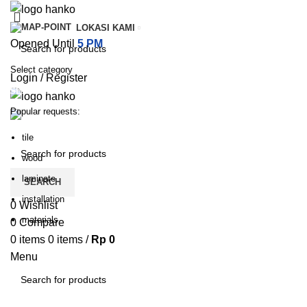
LOKASI KAMI
Opened Until
5 PM
Select category
Login / Register
SEARCH
Popular requests:
PILIHAN KATEGORI
HOME
TENTANG KAMI
PRODUK
BLOG
HUBUNGI KA
tile
wood
laminate
SEARCH
installation
0
Wishlist
materials
0
Compare
0
items
0
items
/
Rp
0
Menu