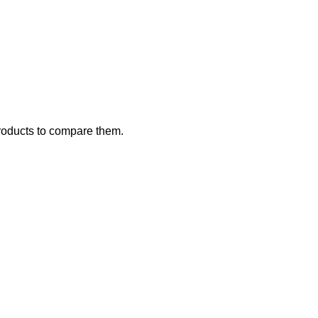
roducts to compare them.