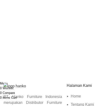
Sign up To Us Newsletter
Dapatkan Promo Menarik Dari Kami Disini.
Menu
Halaman Kami
0
Wishlist
0
Compare
Home
PT. Hanko Furniture Indonesia
0
items
Cart
merupakan Distributor Furniture
Tentang Kami