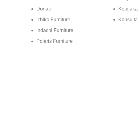
Donati
Kebijaka
Ichiko Furniture
Konsulta
Indachi Furniture
Polaris Furniture