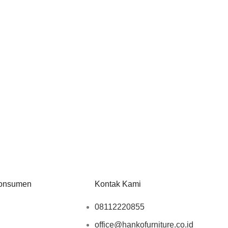
onsumen
Kontak Kami
08112220855
office@hankofurniture.co.id