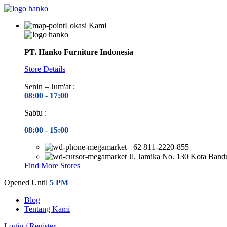
Lokasi Kami
PT. Hanko Furniture Indonesia
Store Details
Senin – Jum'at :
08:00 - 17
:00
Sabtu :
08:00 - 15
:00
+62 811-2220-855
Jl. Jamika No. 130 Kota Ban
Find More Stores
Opened Until
5 PM
Blog
Tentang Kami
Login / Register