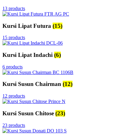
13 products
Kursi Lipat Futura
(15)
15 products
Kursi Lipat Indachi
(6)
6 products
Kursi Susun Chairman
(12)
12 products
Kursi Susun Chitose
(23)
23 products