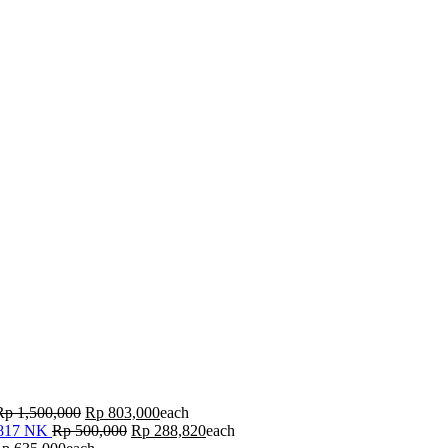
Rp
1,500,000
Rp
803,000
each
 817 NK
Rp
500,000
Rp
288,820
each