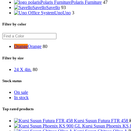
Polaris Furniture
Polaris Furniture
47
Savello
Savello
93
Uno
Uno
3
Filter by color
Orange
Orange
80
Filter by size
24 X 4in.
80
Stock status
On sale
In stock
Top rated products
Kursi Susun Futura FTR 458
Kursi Susun Phoenix KS