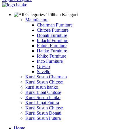
Pilihan Kategori
Manufacture
Chairman Furniture
Chitose Furniture
Donati Furniture
Indachi Furniture
Futura Furniture
Hanko Furniture
Ichiko Furniture
Inco Furniture
Gresco
Savello
Kursi Susun Chairman
Kursi Susun Chitose
kursi susun hanko
Kursi Lipat Chitose
Kursi Susun Ichiko
Kursi Lipat Futura
Kursi Susun Chitose
Kursi Susun Donati
Kursi Susun Futura
Home