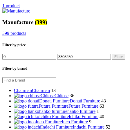
1 product
Manufacture
(399)
399 products
Filter by price
Min
Max
Filter
price
price
Filter by brand
Chairman
Chairman
13
Chitose
Chitose
36
Donati Furniture
Donati Furniture
43
Futura Furniture
Futura Furniture
63
hanko furniture
hanko furniture
1
Ichiko Furniture
Ichiko Furniture
40
Inco Furniture
Inco Furniture
9
Indachi Furniture
Indachi Furniture
52