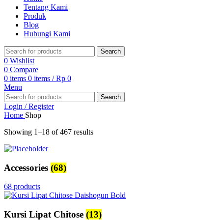
Tentang Kami
Produk
Blog
Hubungi Kami
Search
0
Wishlist
0
Compare
0
items
0
items
/
Rp
0
Menu
Search
Login / Register
Home
Shop
Showing 1–18 of 467 results
Accessories
(68)
68 products
Kursi Lipat Chitose
(13)