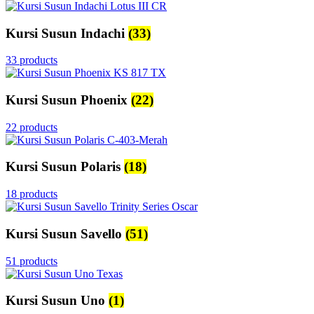
Kursi Susun Indachi
(33)
33 products
Kursi Susun Phoenix
(22)
22 products
Kursi Susun Polaris
(18)
18 products
Kursi Susun Savello
(51)
51 products
Kursi Susun Uno
(1)