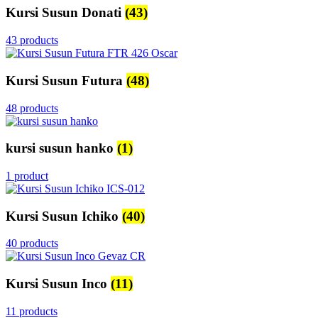
Kursi Susun Donati
(43)
43 products
Kursi Susun Futura
(48)
48 products
kursi susun hanko
(1)
1 product
Kursi Susun Ichiko
(40)
40 products
Kursi Susun Inco
(11)
11 products