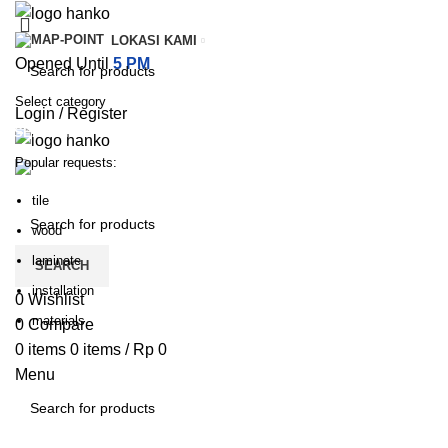
LOKASI KAMI
Opened Until
5 PM
Select category
Login / Register
SEARCH
Popular requests:
PILIHAN KATEGORI
HOME
TENTANG KAMI
PRODUK
BLOG
HUBUNGI KA
tile
wood
laminate
SEARCH
installation
0
Wishlist
materials
0
Compare
0
items
0
items
/
Rp
0
Menu