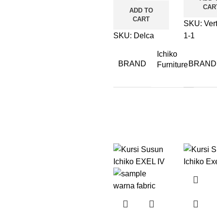
CAR
ADD TO
CART
SKU:
Ver
SKU:
Delca
1-1
Ichiko
BRAND
BRAND
Furniture