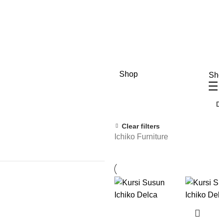
Shop
S
Clear filters
Ichiko Furniture