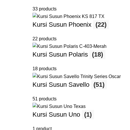
33 products
Kursi Susun Phoenix
(22)
22 products
Kursi Susun Polaris
(18)
18 products
Kursi Susun Savello
(51)
51 products
Kursi Susun Uno
(1)
1 product