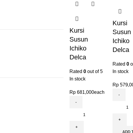
Kursi
Kursi
Susun
Susun
Ichiko
Ichiko
Delca
Delca
Rated
0
o
Rated
0
out of 5
In stock
In stock
Rp
579,0
Rp
681,000
each
ADD 