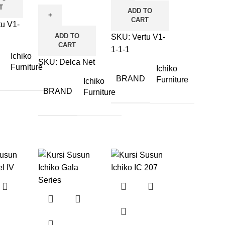
T
ADD TO
CART
tu V1-
ADD TO
SKU:
Vertu V1-
CART
1-1-1
Ichiko
SKU:
Delca Net
Furniture
Ichiko
BRAND
Furniture
Ichiko
BRAND
Furniture