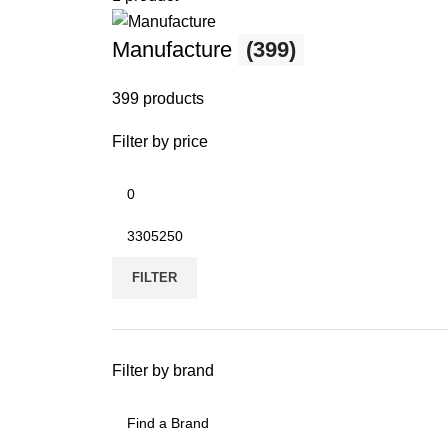
Manufacture
(399)
399 products
Filter by price
FILTER
Filter by brand