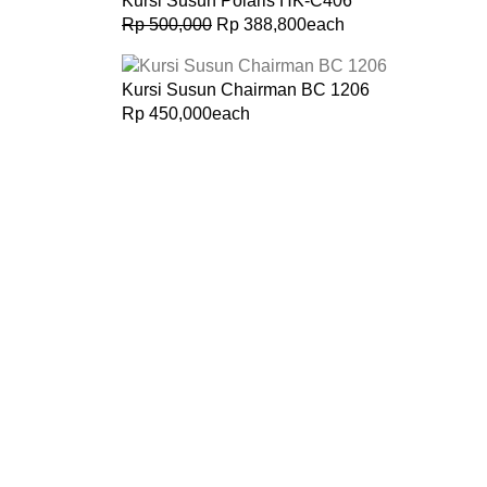
Kursi Susun Polaris HK-C406
Rp
500,000
Rp
388,800
each
Kursi Susun Chairman BC 1206
Rp
450,000
each