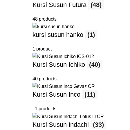
Kursi Susun Futura
(48)
48 products
kursi susun hanko
(1)
1 product
Kursi Susun Ichiko
(40)
40 products
Kursi Susun Inco
(11)
11 products
Kursi Susun Indachi
(33)