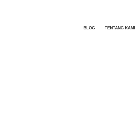
BLOG
TENTANG KAMI