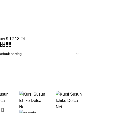
how
9
12
18
24