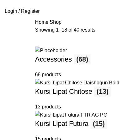
SEARCH
Login / Register
Home
Shop
Showing 1–18 of 40 results
Accessories
(68)
68 products
Kursi Lipat Chitose
(13)
13 products
Kursi Lipat Futura
(15)
15 products