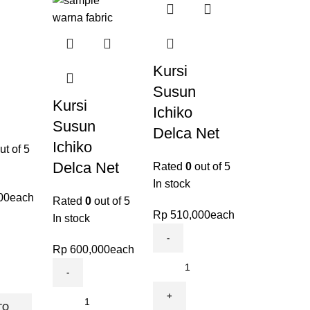
Kursi
Susun
Kursi
Ichiko
Susun
Delca Net
Ichiko
ut of 5
Delca Net
Rated
0
out of 5
In stock
00
each
Rated
0
out of 5
Rp
510,000
each
In stock
Rp
600,000
each
TO