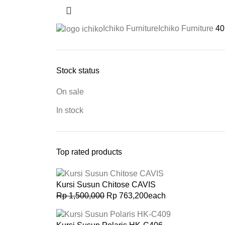
Ichiko Furniture
Ichiko Furniture
40
Stock status
On sale
In stock
Top rated products
Kursi Susun Chitose CAVIS
Rp
1,500,000
Rp
763,200
each