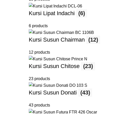
Kursi Lipat Indachi
(6)
6 products
Kursi Susun Chairman
(12)
12 products
Kursi Susun Chitose
(23)
23 products
Kursi Susun Donati
(43)
43 products