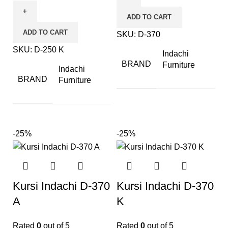
ADD TO CART
ADD TO CART
SKU:
D-370
SKU:
D-250 K
Indachi
BRAND
Furniture
Indachi
BRAND
Furniture
-25%
-25%
Kursi Indachi D-370
Kursi Indachi D-370
A
K
Rated
0
out of 5
Rated
0
out of 5