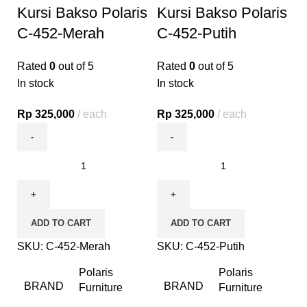
Kursi Bakso Polaris
Kursi Bakso Polaris
C-452-Merah
C-452-Putih
Rated
0
out of 5
Rated
0
out of 5
In stock
In stock
Rp
325,000
each
Rp
325,000
each
ADD TO CART
ADD TO CART
SKU:
C-452-Merah
SKU:
C-452-Putih
Polaris
Polaris
BRAND
BRAND
Furniture
Furniture