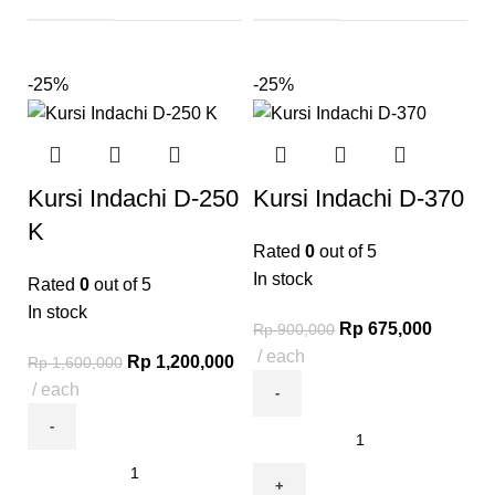
-25%
-25%
Kursi Indachi D-250
Kursi Indachi D-370
K
Rated
0
out of 5
In stock
Rated
0
out of 5
In stock
Rp
675,000
Rp
900,000
each
Rp
1,200,000
Rp
1,600,000
each