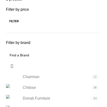
Filter by price
FILTER
Filter by brand
Chairman
12
Chitose
36
Donati Furniture
43