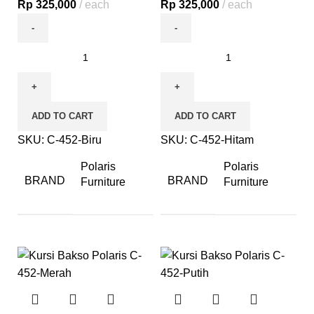
Rp
325,000
each
Rp
325,000
each
ADD TO CART
ADD TO CART
SKU:
C-452-Biru
SKU:
C-452-Hitam
Polaris
Polaris
BRAND
BRAND
Furniture
Furniture