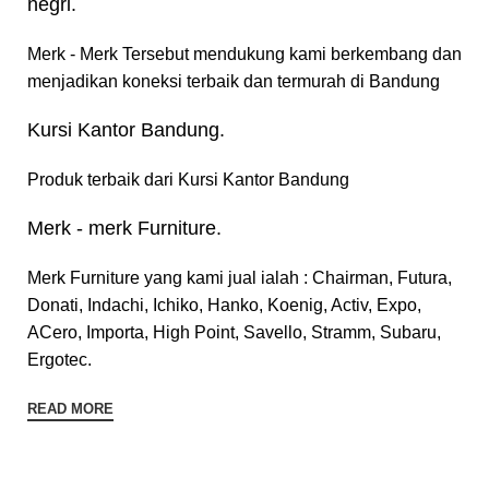
negri.
Merk - Merk Tersebut mendukung kami berkembang dan
menjadikan koneksi terbaik dan termurah di Bandung
Kursi Kantor Bandung.
Produk terbaik dari Kursi Kantor Bandung
Merk - merk Furniture.
Merk Furniture yang kami jual ialah : Chairman, Futura,
Donati, Indachi, Ichiko, Hanko, Koenig, Activ, Expo,
ACero, Importa, High Point, Savello, Stramm, Subaru,
Ergotec.
READ MORE