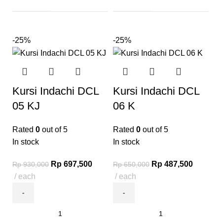
-25%
-25%
Kursi Indachi DCL
Kursi Indachi DCL
05 KJ
06 K
Rated
0
out of 5
Rated
0
out of 5
In stock
In stock
Rp
697,500
Rp
487,500
Rp
930,000
Rp
650,000
each
each