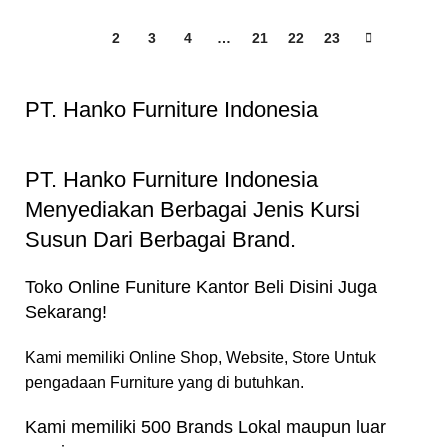
1
2
3
4
…
21
22
23
PT. Hanko Furniture Indonesia
PT. Hanko Furniture Indonesia
Menyediakan Berbagai Jenis Kursi
Susun Dari Berbagai Brand.
Toko Online Funiture Kantor Beli Disini Juga
Sekarang!
Kami memiliki Online Shop, Website, Store Untuk
pengadaan Furniture yang di butuhkan.
Kami memiliki 500 Brands Lokal maupun luar