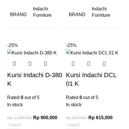
Indachi
Indachi
BRAND
BRAND
Furniture
Furniture
-25%
-25%
Kursi Indachi D-380
Kursi Indachi DCL
K
01 K
Rated
0
out of 5
Rated
0
out of 5
In stock
In stock
Rp
900,000
Rp
615,000
Rp
1,200,000
Rp
820,000
each
each