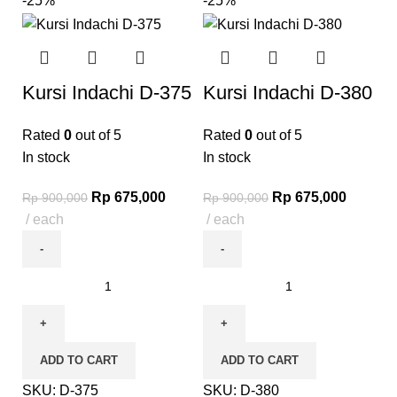
-25%
-25%
Kursi Indachi D-375
Kursi Indachi D-380
Rated
0
out of 5
Rated
0
out of 5
In stock
In stock
Rp
675,000
Rp
675,000
Rp
900,000
Rp
900,000
each
each
ADD TO CART
ADD TO CART
SKU:
D-375
SKU:
D-380