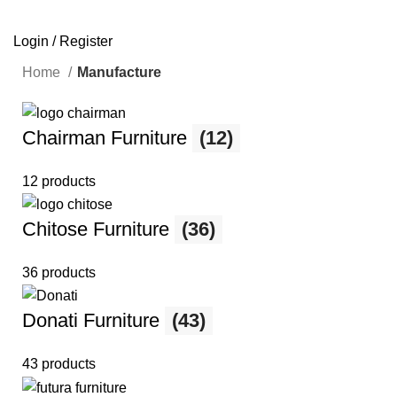
SEARCH
Login / Register
Home
Manufacture
Chairman Furniture
(12)
12 products
Chitose Furniture
(36)
36 products
Donati Furniture
(43)
43 products