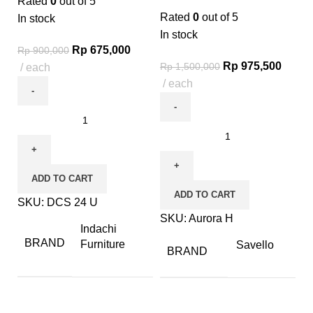
Rated
0
out of 5
Rated
0
out of 5
In stock
In stock
Rp
675,000
Rp
900,000
Rp
975,500
Rp
1,500,000
each
each
ADD TO CART
ADD TO CART
SKU:
DCS 24 U
SKU:
Aurora H
Indachi
BRAND
Furniture
Savello
BRAND