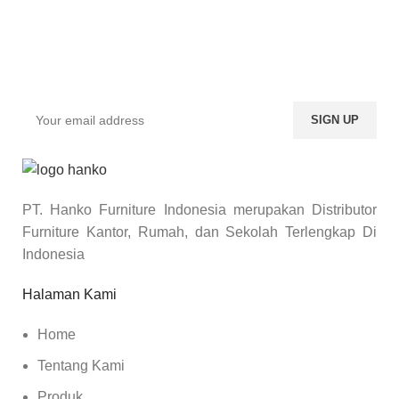
Sign up To Us Newsletter
Dapatkan Promo Menarik Dari Kami Disini.
PT. Hanko Furniture Indonesia merupakan Distributor
Furniture Kantor, Rumah, dan Sekolah Terlengkap Di
Indonesia
Halaman Kami
Home
Tentang Kami
Produk