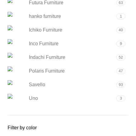
Futura Furniture
63
hanko furniture
1
Ichiko Furniture
40
Inco Furniture
9
Indachi Furniture
52
Polaris Furniture
47
Savello
93
Uno
3
Filter by color