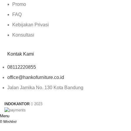
Promo
FAQ
Kebijakan Privasi
Konsultasi
Kontak Kami
08112220855
office@hankofurniture.co.id
Jalan Jamika No. 130 Kota Bandung
INDOKANTOR
2023
Menu
0
Wishlist
0
Compare