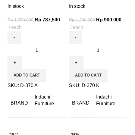
In stock
In stock
Rp
787,500
Rp
900,000
Rp
1,050,000
Rp
1,200,000
each
each
ADD TO CART
ADD TO CART
SKU:
D-370 A
SKU:
D-370 K
Indachi
Indachi
BRAND
BRAND
Furniture
Furniture