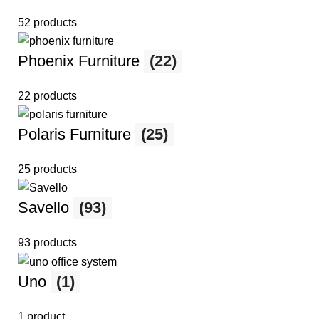
52 products
Phoenix Furniture
(22)
22 products
Polaris Furniture
(25)
25 products
Savello
(93)
93 products
Uno
(1)
1 product