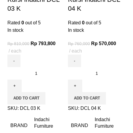
03 K
04 K
Rated
0
out of 5
Rated
0
out of 5
In stock
In stock
Rp
793,800
Rp
570,000
Rp
810,000
Rp
760,000
each
each
ADD TO CART
ADD TO CART
SKU:
DCL 03 K
SKU:
DCL 04 K
Indachi
Indachi
BRAND
BRAND
Furniture
Furniture