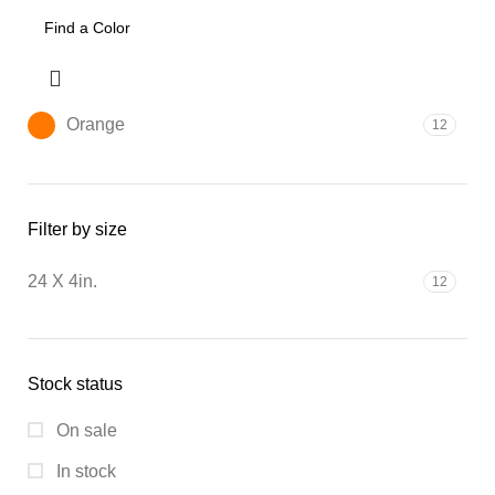
Orange
12
Filter by size
24 X 4in.
12
Stock status
On sale
In stock