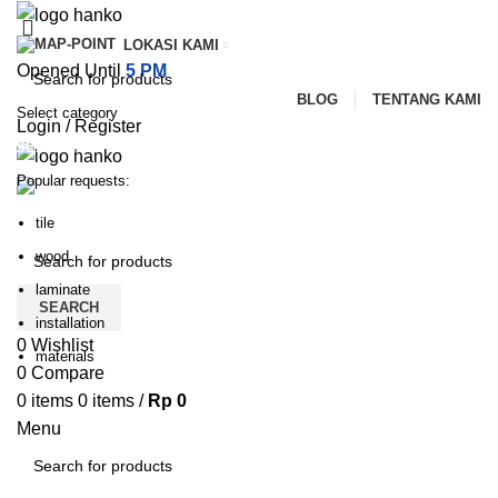
LOKASI KAMI
Opened Until
5 PM
BLOG
TENTANG KAMI
Select category
Login / Register
SEARCH
Popular requests:
PILIHAN KATEGORI
HOME
TENTANG KAMI
PRODUK
BLOG
tile
HUBUNGI KAMI
wood
laminate
SEARCH
installation
0
Wishlist
materials
0
Compare
0
items
0
items
/
Rp
0
Menu