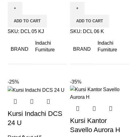
ADD TO CART
ADD TO CART
SKU:
DCL 05 KJ
SKU:
DCL 06 K
Indachi
Indachi
BRAND
BRAND
Furniture
Furniture
-25%
-35%
Kursi Indachi DCS
Kursi Kantor
24 U
Savello Aurora H