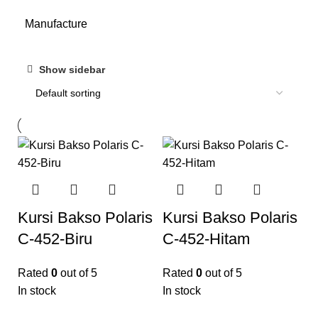
Manufacture
Show sidebar
Kursi Bakso Polaris
Kursi Bakso Polaris
C-452-Biru
C-452-Hitam
Rated
0
out of 5
Rated
0
out of 5
In stock
In stock