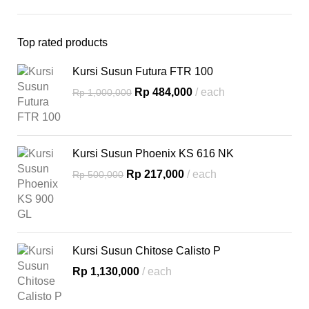
Top rated products
Kursi Susun Futura FTR 100
Rp
484,000
each
Rp
1,000,000
Kursi Susun Phoenix KS 616 NK
Rp
217,000
each
Rp
500,000
Kursi Susun Chitose Calisto P
Rp
1,130,000
each