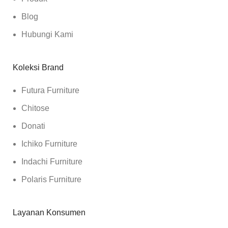
Blog
Hubungi Kami
Koleksi Brand
Futura Furniture
Chitose
Donati
Ichiko Furniture
Indachi Furniture
Polaris Furniture
Layanan Konsumen