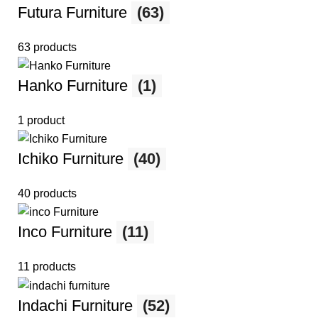
Futura Furniture
(63)
63 products
Hanko Furniture
(1)
1 product
Ichiko Furniture
(40)
40 products
Inco Furniture
(11)
11 products
Indachi Furniture
(52)