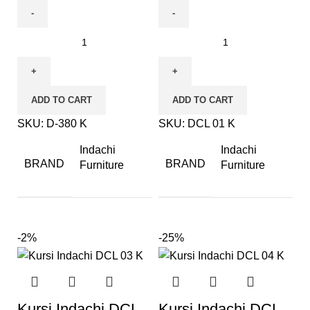
ADD TO CART
ADD TO CART
SKU:
D-380 K
SKU:
DCL 01 K
Indachi
Indachi
BRAND
BRAND
Furniture
Furniture
-2%
-25%
Kursi Indachi DCL
Kursi Indachi DCL